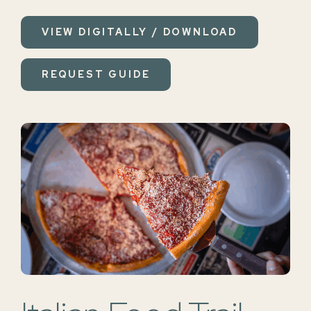
VIEW DIGITALLY / DOWNLOAD
REQUEST GUIDE