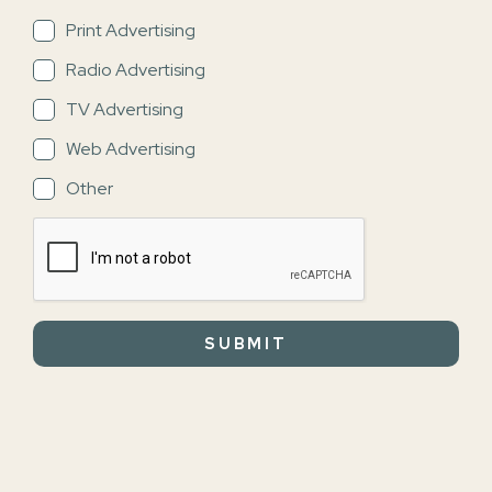
Print Advertising
Radio Advertising
TV Advertising
Web Advertising
Other
SUBMIT