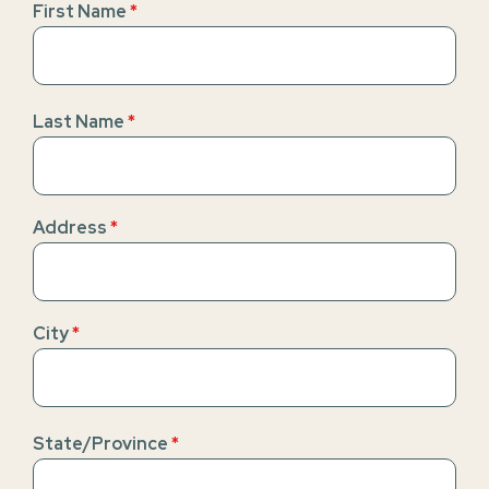
First Name
*
Last Name
*
Address
*
City
*
State/Province
*