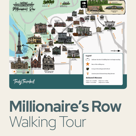
Millionaire’s Row
Walking Tour