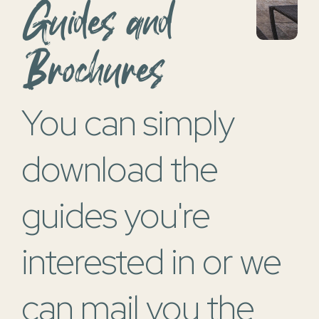
Guides and
Brochures
">
You can simply
download the
guides you're
interested in or we
can mail you the