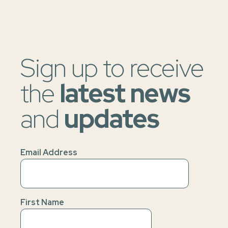
Sign up to receive
the
latest news
and
updates
Email Address
First Name