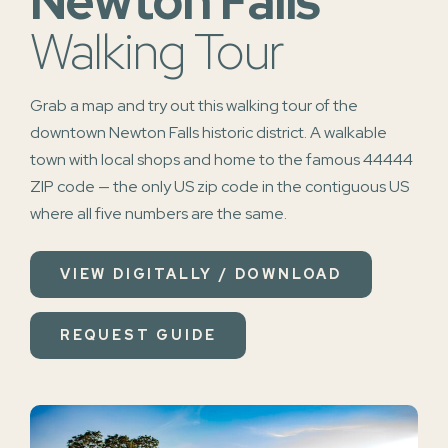
Newton Falls
Walking Tour
Grab a map and try out this walking tour of the
downtown Newton Falls historic district. A walkable
town with local shops and home to the famous 44444
ZIP code — the only US zip code in the contiguous US
where all five numbers are the same.
VIEW DIGITALLY / DOWNLOAD
REQUEST GUIDE