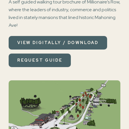
A self guided walking tour brochure of Millionaire’s Row,
where the leaders of industry, commerce and politics
lived in stately mansions that lined historic Mahoning
Ave!
VIEW DIGITALLY / DOWNLOAD
REQUEST GUIDE