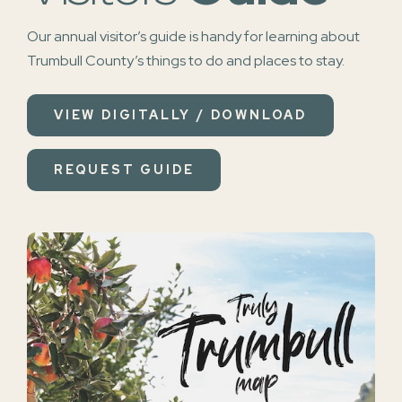
Our annual visitor’s guide is handy for learning about
Trumbull County’s things to do and places to stay.
VIEW DIGITALLY / DOWNLOAD
REQUEST GUIDE