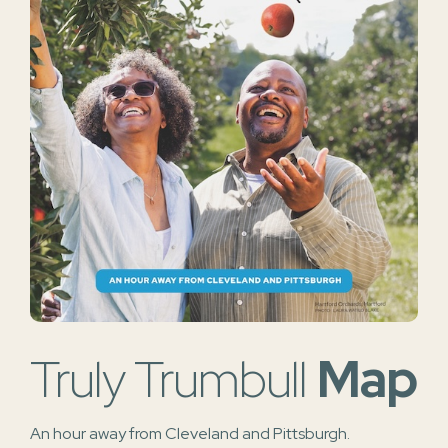
Truly Trumbull
Map
An hour away from Cleveland and Pittsburgh.