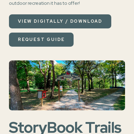
outdoor recreation it has to offer!
VIEW DIGITALLY / DOWNLOAD
REQUEST GUIDE
StoryBook Trails