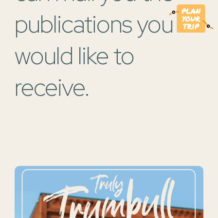
publications you
would like to
receive.