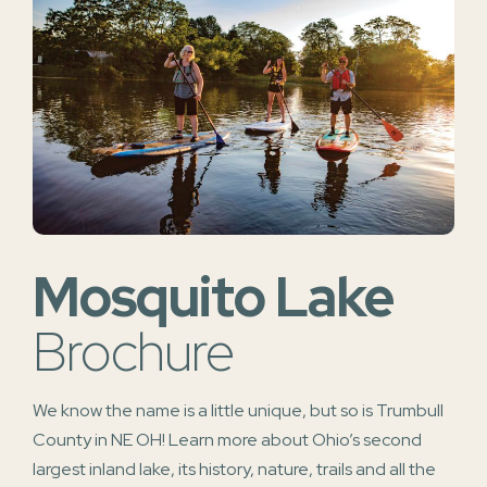
Mosquito Lake
Brochure
We know the name is a little unique, but so is Trumbull
County in NE OH! Learn more about Ohio’s second
largest inland lake, its history, nature, trails and all the