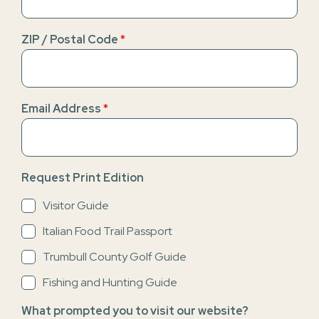
ZIP / Postal Code
*
Email Address
*
Request Print Edition
Visitor Guide
Italian Food Trail Passport
Trumbull County Golf Guide
Fishing and Hunting Guide
What prompted you to visit our website?