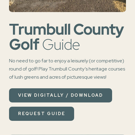
Trumbull County
Golf
Guide
No need to go far to enjoy a leisurely (or competitive)
round of golf! Play Trumbull County’s heritage courses
of lush greens and acres of picturesque views!
VIEW DIGITALLY / DOWNLOAD
REQUEST GUIDE