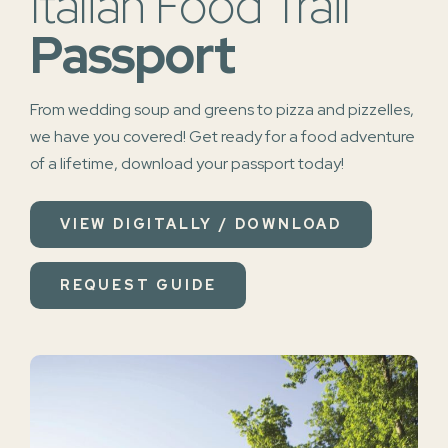
Italian Food Trail
Passport
From wedding soup and greens to pizza and pizzelles,
we have you covered!
Get ready for a food adventure
of a lifetime, download your passport today!
VIEW DIGITALLY / DOWNLOAD
REQUEST GUIDE