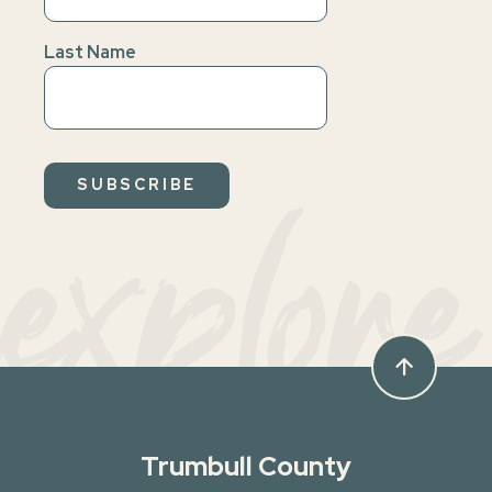
Last Name
explore
arrow_upward
Trumbull County