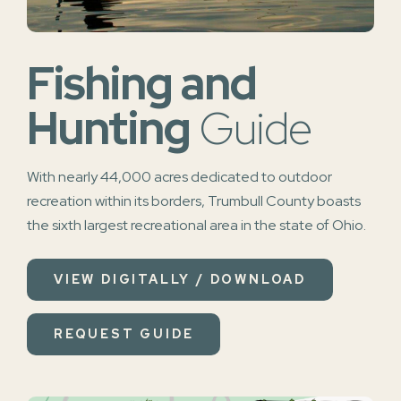
Fishing and
Hunting
Guide
With nearly 44,000 acres dedicated to outdoor
recreation within its borders, Trumbull County boasts
the sixth largest recreational area in the state of Ohio.
VIEW DIGITALLY / DOWNLOAD
REQUEST GUIDE