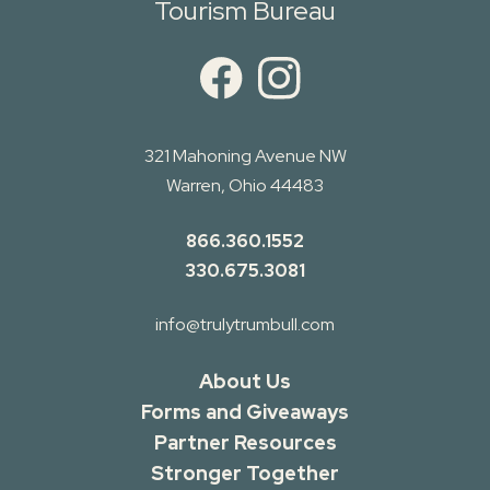
Tourism Bureau
321 Mahoning Avenue NW
Warren, Ohio 44483
866.360.1552
330.675.3081
info@trulytrumbull.com
About Us
Forms and Giveaways
Partner Resources
Stronger Together