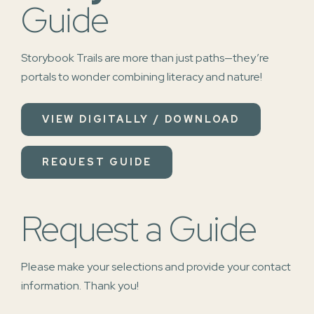
Guide
Storybook Trails are more than just paths—they’re
portals to wonder combining literacy and nature!
VIEW DIGITALLY / DOWNLOAD
REQUEST GUIDE
Request a Guide
Please make your selections and provide your contact
information. Thank you!