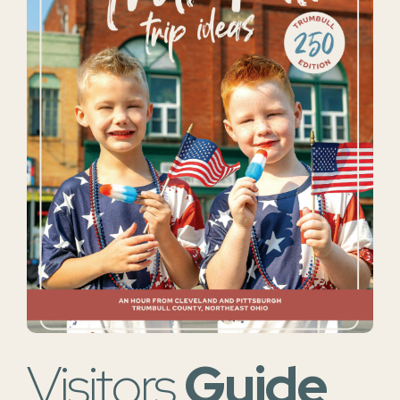
Visitors
Guide