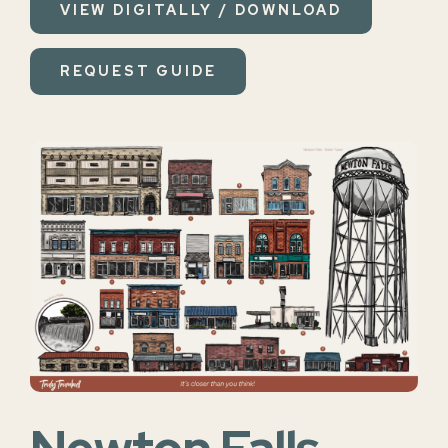
VIEW DIGITALLY / DOWNLOAD
REQUEST GUIDE