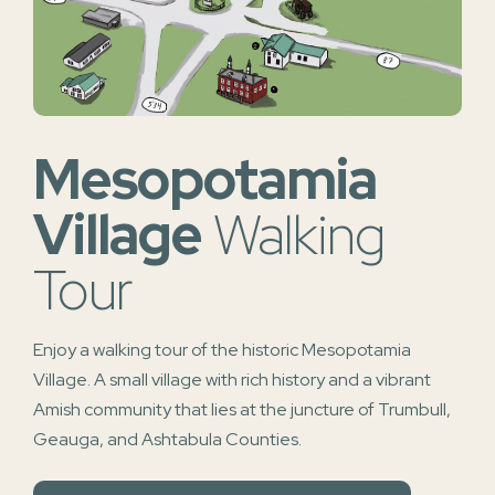
Mesopotamia
Village
Walking
Tour
Enjoy a walking tour of the historic Mesopotamia
Village. A small village with rich history and a vibrant
Amish community that lies at the juncture of Trumbull,
Geauga, and Ashtabula Counties.