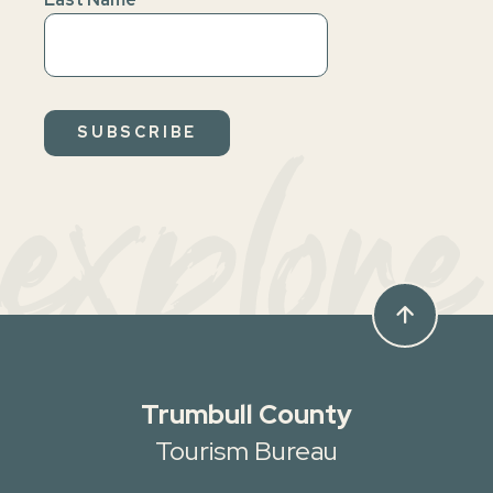
explore
arrow_upward
Trumbull County
Tourism Bureau