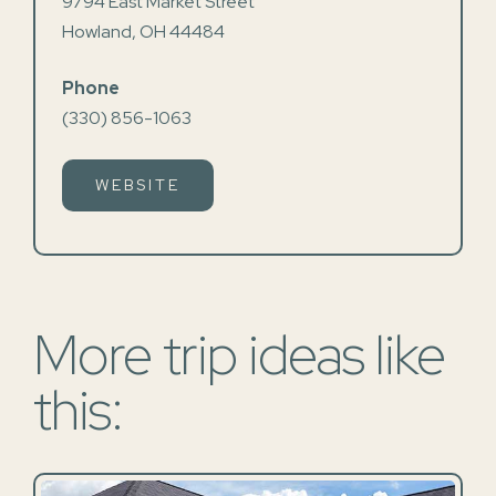
9794 East Market Street
Howland, OH 44484
Phone
(330) 856-1063
WEBSITE
More trip ideas like
this: