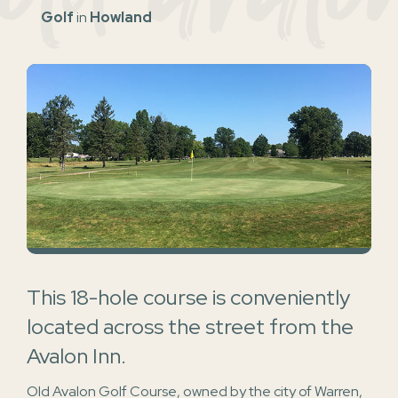
Golf
in
Howland
This 18-hole course is conveniently
located across the street from the
Avalon Inn.
Old Avalon Golf Course, owned by the city of Warren,