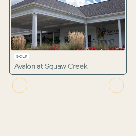
GOLF
Avalon at Squaw Creek
A