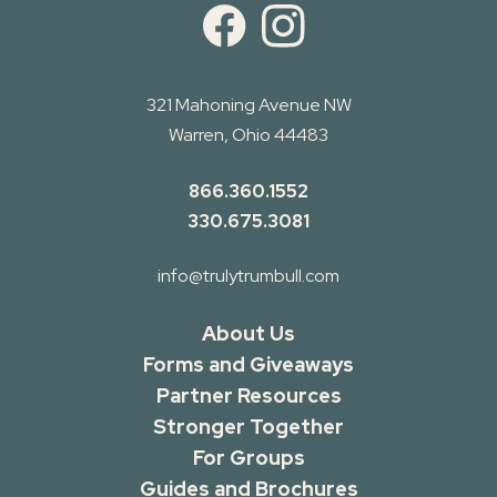
321 Mahoning Avenue NW
Warren, Ohio 44483
866.360.1552
330.675.3081
info@trulytrumbull.com
About Us
Forms and Giveaways
Partner Resources
Stronger Together
For Groups
Guides and Brochures