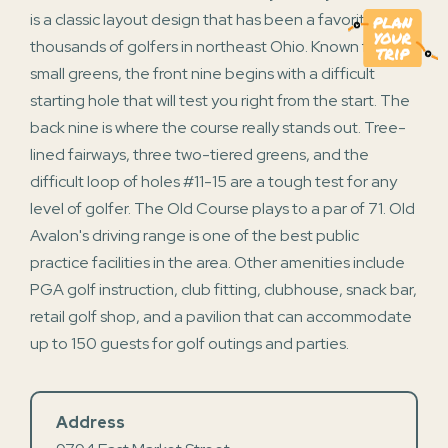
is a classic layout design that has been a favorite for
thousands of golfers in northeast Ohio. Known for its
small greens, the front nine begins with a difficult
starting hole that will test you right from the start. The
back nine is where the course really stands out. Tree-
lined fairways, three two-tiered greens, and the
difficult loop of holes #11-15 are a tough test for any
level of golfer. The Old Course plays to a par of 71. Old
Avalon's driving range is one of the best public
practice facilities in the area. Other amenities include
PGA golf instruction, club fitting, clubhouse, snack bar,
retail golf shop, and a pavilion that can accommodate
up to 150 guests for golf outings and parties.
Address