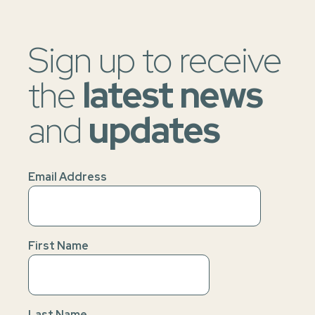
Sign up to receive
the
latest news
and
updates
Email Address
First Name
Last Name